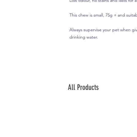
Low odour, no stains and lasts for 
This chew is small, 75g + and suitab
Always supervise your pet when giv
drinking water.
All Products