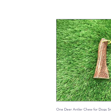
One Deer Antler Chew for Dogs Sm