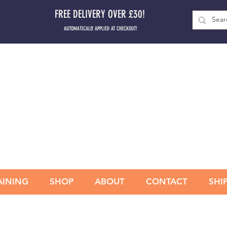
FREE DELIVERY OVER £30!
AUTOMATICALLY APPLIED AT CHECKOUT!
AINING
SHOP
ABOUT
CONTACT
SHI