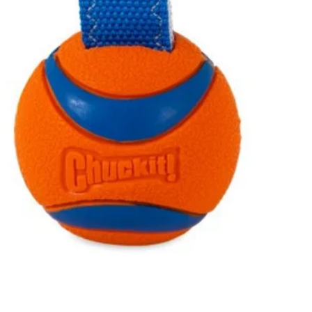
Quick View