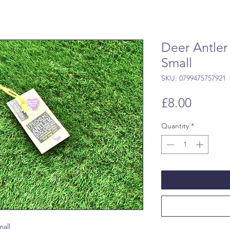
Deer Antler
Small
SKU: 0799475757921
Price
£8.00
Quantity
*
all