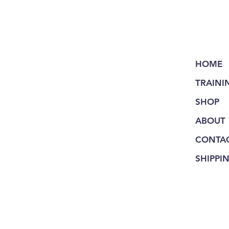
HOME
TRAINI
SHOP
ABOUT
CONTA
SHIPPI