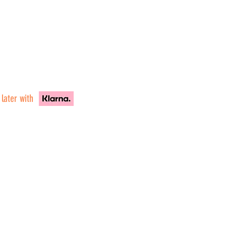
 later with