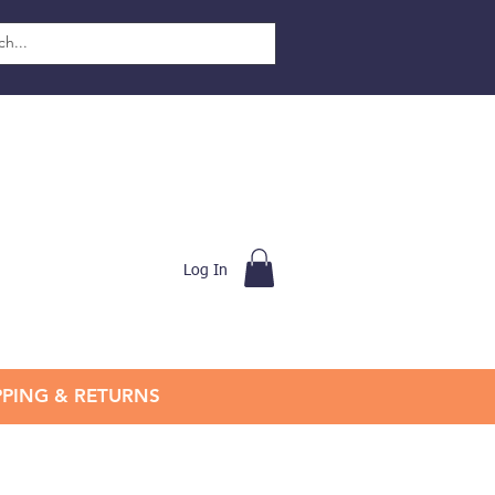
Log In
PPING & RETURNS