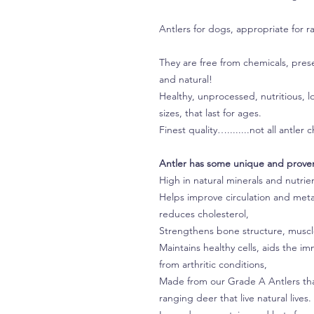
Antlers for dogs, appropriate for r
They are free from chemicals, prese
and natural!
Healthy, unprocessed, nutritious, 
sizes, that last for ages.
Finest quality…........not all antle
Antler has some unique and proven
High in natural minerals and nutrie
Helps improve circulation and met
reduces cholesterol,
Strengthens bone structure, muscle
Maintains healthy cells, aids the 
from arthritic conditions,
Made from our Grade A Antlers that
ranging deer that live natural live