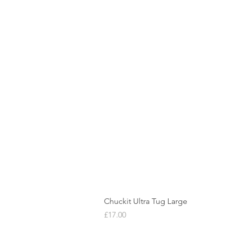
Chuckit Ultra Tug Large
Price
£17.00