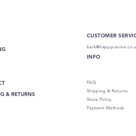
CUSTOMER SERVI
bark@happycanine.co.
NG
INFO
FAQ
CT
Shipping
& Returns
NG & RETURNS
Store Policy
Payment Methods