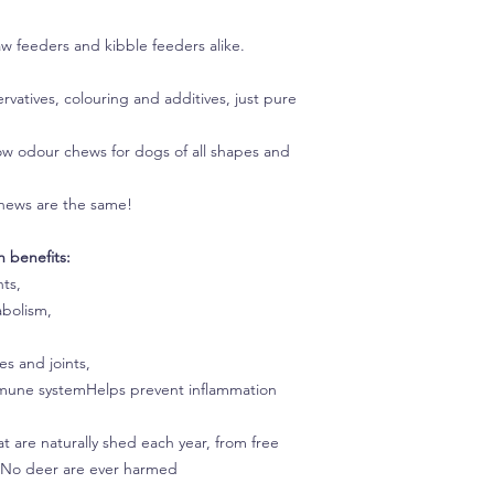
aw feeders and kibble feeders alike.
rvatives, colouring and additives, just pure
low odour chews for dogs of all shapes and
r chews are the same!
 benefits:
nts,
abolism,
s and joints,
immune systemHelps prevent inflammation
 are naturally shed each year, from free
s. No deer are ever harmed