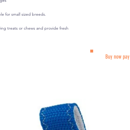
ages
le for small sized breeds.
ing treats or chews and provide fresh
Buy now pay