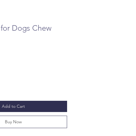
 for Dogs Chew
Add to Cart
Buy Now