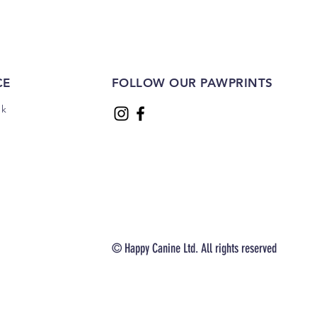
CE
FOLLOW OUR PAWPRINTS
uk
© Happy Canine Ltd. All rights reserved