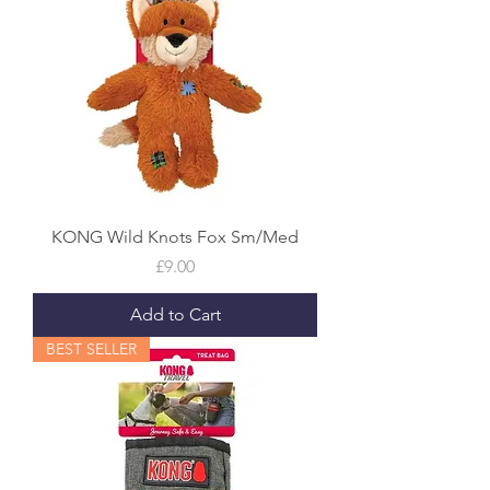
KONG Wild Knots Fox Sm/Med
Price
£9.00
Add to Cart
BEST SELLER