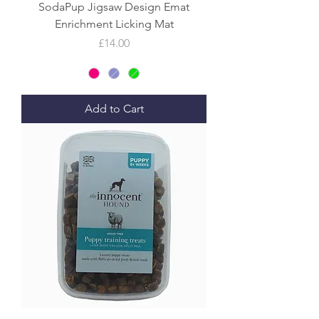
SodaPup Jigsaw Design Emat
Enrichment Licking Mat
Price
£14.00
Add to Cart