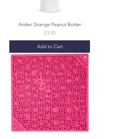
Arden Grange Peanut Butter
Price
£3.50
Add to Cart