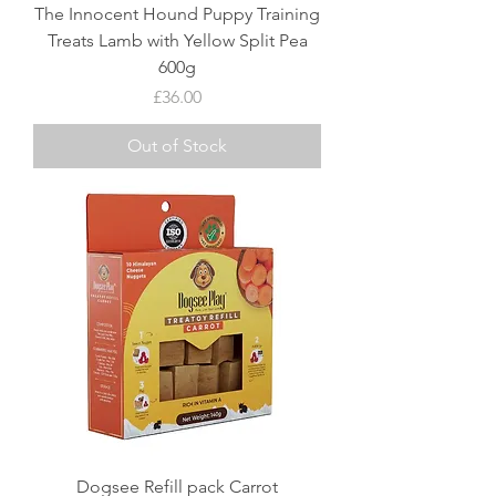
The Innocent Hound Puppy Training
Treats Lamb with Yellow Split Pea
600g
Price
£36.00
Out of Stock
Dogsee Refill pack Carrot