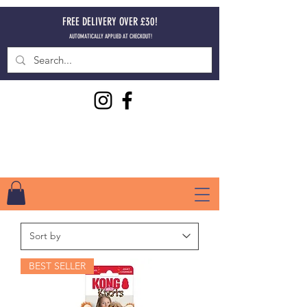
FREE DELIVERY OVER £30!
AUTOMATICALLY APPLIED AT CHECKOUT!
BEST SELLER