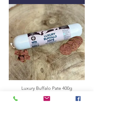
Luxury Buffalo Pate 400g
Price
£4.50
Add to Cart