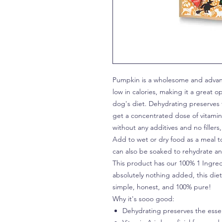
Pumpkin is a wholesome and advant
low in calories, making it a great o
dog's diet. Dehydrating preserves 
get a concentrated dose of vitamins
without any additives and no filler
Add to wet or dry food as a meal t
can also be soaked to rehydrate and
This product has our 100% 1 Ingred
absolutely nothing added, this dietar
simple, honest, and 100% pure!
Why it's sooo good:
Dehydrating preserves the essen