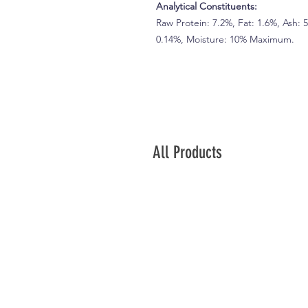
Analytical Constituents:
Raw Protein: 7.2%, Fat: 1.6%, Ash: 
0.14%, Moisture: 10% Maximum.
All Products