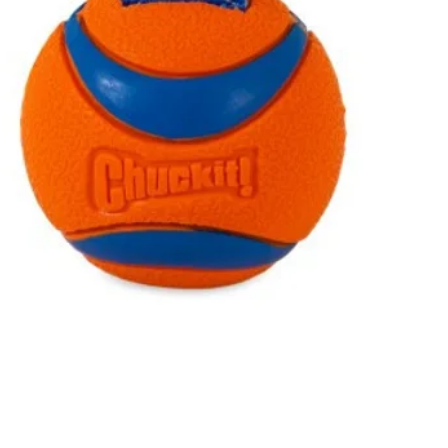
Quick View