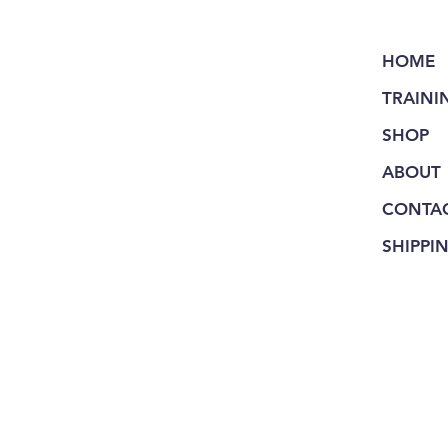
HOME
TRAINI
SHOP
ABOUT
CONTA
SHIPPI