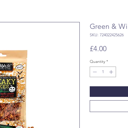
Green & Wi
SKU: 724022425626
Price
£4.00
Quantity
*