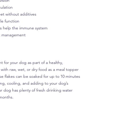
vision
culation
et without additives
le function
ds help the immune system
ght management
 for your dog as part of a healthy,
 with raw, wet, or dry food as a meal topper
e flakes can be soaked for up to 10 minutes
ing, cooling, and adding to your dog’s
r dog has plenty of fresh drinking water
3 months.