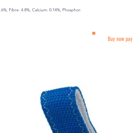
5.6%, Fibre: 4.8%, Calcium: 0.14%, Phosphor:
Buy now pay