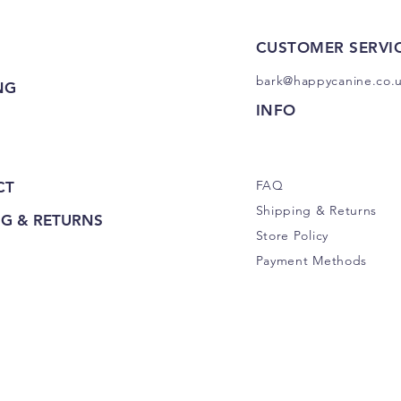
CUSTOMER SERVI
bark@happycanine.co.
NG
INFO
FAQ
CT
Shipping
& Returns
NG & RETURNS
Store Policy
Payment Methods