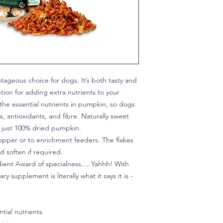
ageous choice for dogs. It’s both tasty and
ption for adding extra nutrients to your
the essential nutrients in pumpkin, so dogs
, antioxidants, and fibre. Naturally sweet
s, just 100% dried pumpkin.
opper or to enrichment feeders. The flakes
 soften if required.
ient Award of specialness.... Yahhh! With
y supplement is literally what it says it is -
tial nutrients