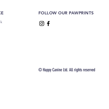
CE
FOLLOW OUR PAWPRINTS
uk
© Happy Canine Ltd. All rights reserved