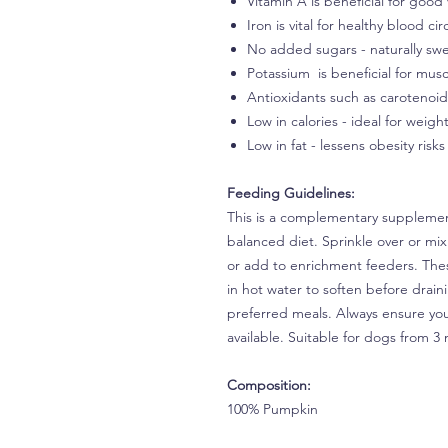
Vitamin A is beneficial for good 
Iron is vital for healthy blood cir
No added sugars - naturally swe
Potassium is beneficial for musc
Antioxidants such as carotenoi
Low in calories - ideal for wei
Low in fat - lessens obesity risks
Feeding Guidelines:
This is a complementary supplement
balanced diet. Sprinkle over or mix
or add to enrichment feeders. Thes
in hot water to soften before drain
preferred meals. Always ensure you
available. Suitable for dogs from 
Composition:
100% Pumpkin