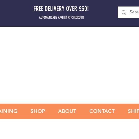
FREE DELIVERY OVER £30!
AUTOMATICALLY APPLIED AT CHECKOUT!
AINING
SHOP
ABOUT
CONTACT
SHI