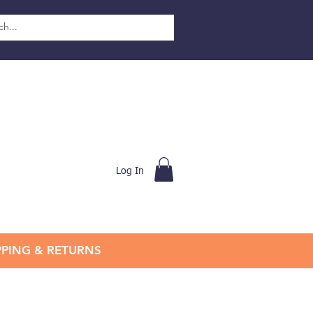
Log In
PPING & RETURNS