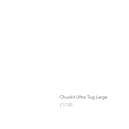
Chuckit Ultra Tug Large
Price
£17.00