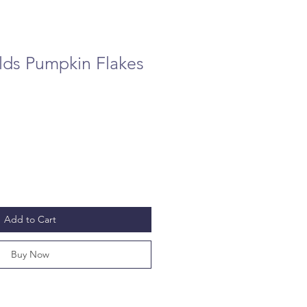
lds Pumpkin Flakes
Add to Cart
Buy Now