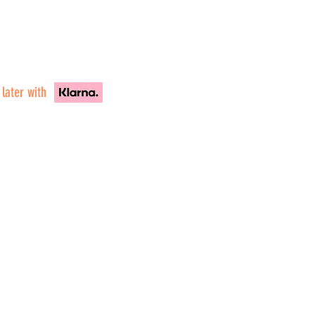
 later with