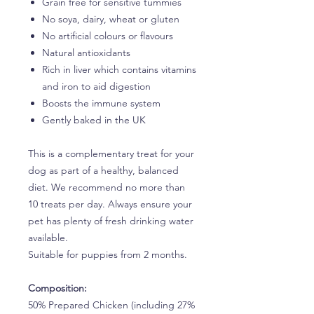
Grain free for sensitive tummies
No soya, dairy, wheat or gluten
No artificial colours or flavours
Natural antioxidants
Rich in liver which contains vitamins
and iron to aid digestion
Boosts the immune system
Gently baked in the UK
This is a complementary treat for your
dog as part of a healthy, balanced
diet. We recommend no more than
10 treats per day. Always ensure your
pet has plenty of fresh drinking water
available.
Suitable for puppies from 2 months.
Composition:
50% Prepared Chicken (including 27%