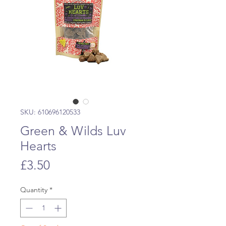
SKU: 610696120533
Green & Wilds Luv
Hearts
Price
£3.50
Quantity
*