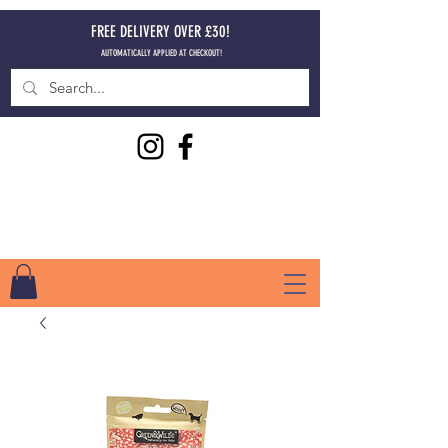
FREE DELIVERY OVER £30!
AUTOMATICALLY APPLIED AT CHECKOUT!