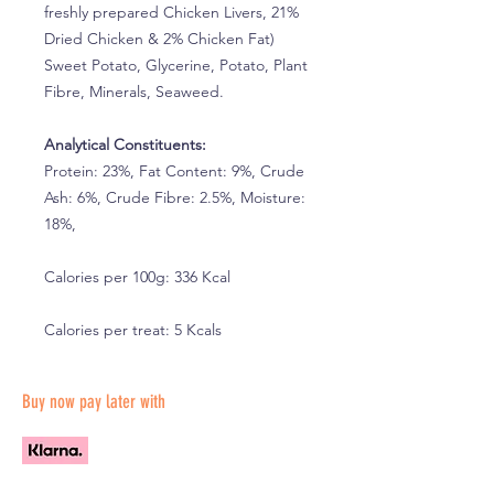
freshly prepared Chicken Livers, 21%
Dried Chicken & 2% Chicken Fat)
Sweet Potato, Glycerine, Potato, Plant
Fibre, Minerals, Seaweed.
Analytical Constituents:
Protein: 23%, Fat Content: 9%, Crude
Ash: 6%, Crude Fibre: 2.5%, Moisture:
18%,
Calories per 100g: 336 Kcal
Calories per treat: 5 Kcals
Buy now pay later with