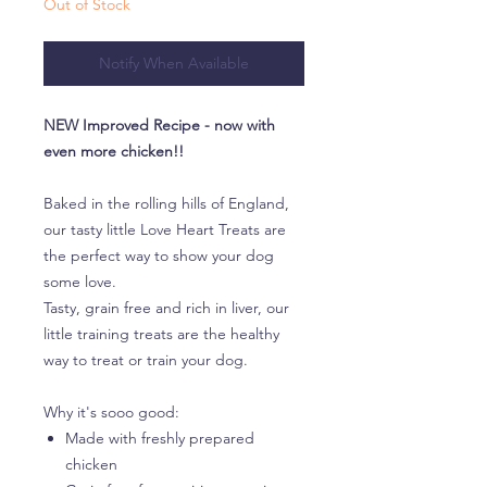
Out of Stock
Notify When Available
NEW Improved Recipe - now with
even more chicken!!
Baked in the rolling hills of England,
our tasty little Love Heart Treats are
the perfect way to show your dog
some love.
Tasty, grain free and rich in liver, our
little training treats are the healthy
way to treat or train your dog.
Why it's sooo good:
Made with freshly prepared
chicken