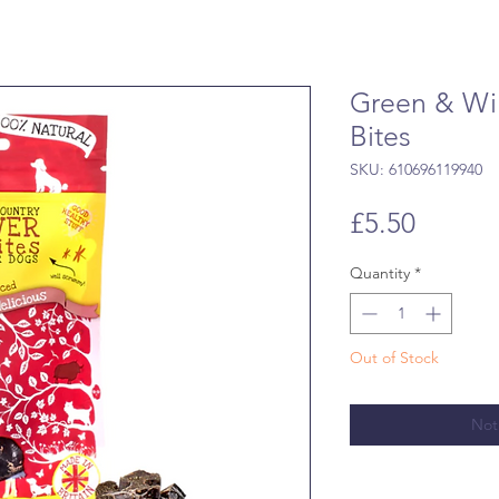
Green & Wil
Bites
SKU: 610696119940
Price
£5.50
Quantity
*
Out of Stock
Not