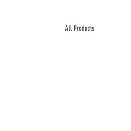
All Products