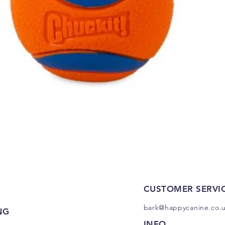
Quick View
CUSTOMER SERVI
bark@happycanine.co.
NG
INFO