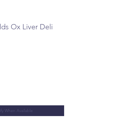
ds Ox Liver Deli
ify When Available