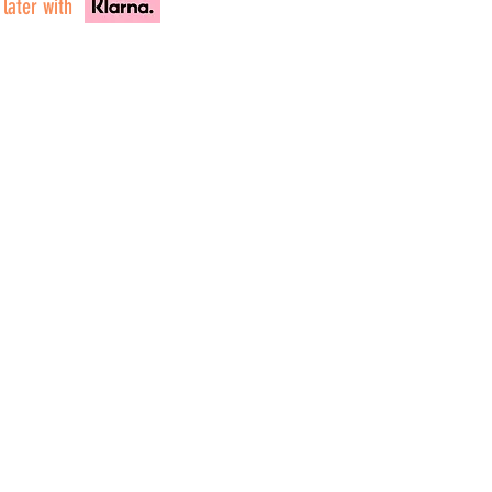
 later with