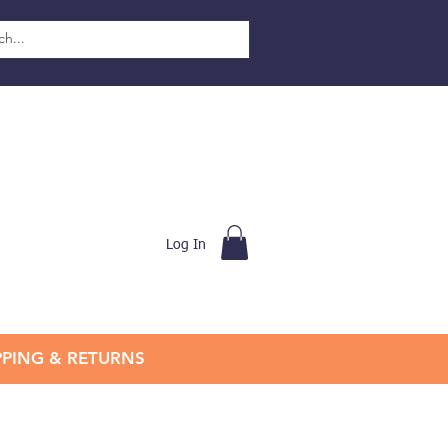
Log In
PPING & RETURNS