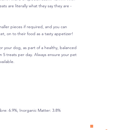
ts are literally what they say they are -
maller pieces if required, and you can
et, on to their food as a tasty appetizer!
r your dog, as part of a healthy, balanced
n 5 treats per day. Always ensure your pet
vailable.
Fibre: 6.9%, Inorganic Matter: 3.8%