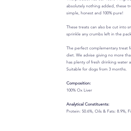
absolutely nothing added, these trea
simple, honest and 100% pure!
These treats can also be cut into s
sprinkle any crumbs left in the pack
The perfect complementary treat fo
diet. We advise giving no more tha
has plenty of fresh drinking water a
Suitable for dogs from 3 months.
Composition:
100% Ox Liver
Analytical Constituents:
Protein: 50.6%, Oils & Fats: 8.9%, 