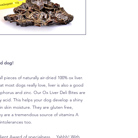
od dog!
all pieces of naturally air-dried 100% ox liver.
t most dogs really love, liver is also a good
sphorus and zinc. Our Ox Liver Deli Bites are
y acid. This helps your dog develop a shiny
in skin moisture. They are gluten free,
hey are a tremendous source of vitamins A
intolerances too.
ient Award of specialness.... Yahhh! With