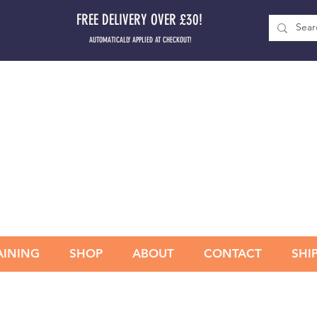
FREE DELIVERY OVER £30!
AUTOMATICALLY APPLIED AT CHECKOUT!
AINING
SHOP
ABOUT
CONTACT
SHI