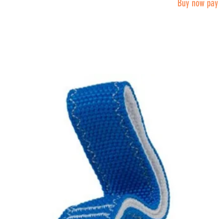
Buy now pay