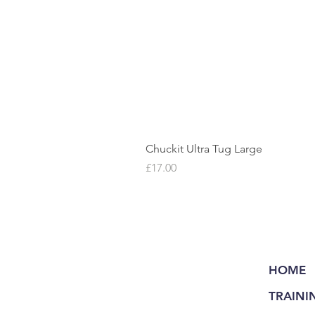
Chuckit Ultra Tug Large
Price
£17.00
HOME
TRAINI