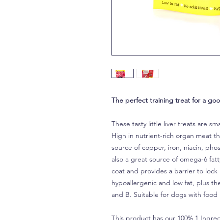
The perfect training treat for a go
These tasty little liver treats are sm
High in nutrient-rich organ meat tha
source of copper, iron, niacin, pho
also a great source of omega-6 fatt
coat and provides a barrier to lock 
hypoallergenic and low fat, plus t
and B. Suitable for dogs with food 
This product has our 100% 1 Ingred