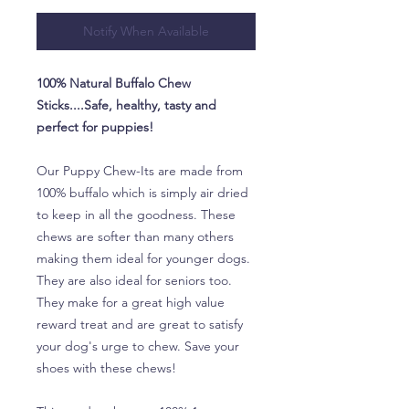
Notify When Available
100% Natural Buffalo Chew
Sticks....Safe, healthy, tasty and
perfect for puppies!
Our Puppy Chew-Its are made from
100% buffalo which is simply air dried
to keep in all the goodness. These
chews are softer than many others
making them ideal for younger dogs.
They are also ideal for seniors too.
They make for a great high value
reward treat and are great to satisfy
your dog's urge to chew. Save your
shoes with these chews!