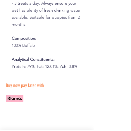
- 3 treats a day. Always ensure your
pet has plenty of fresh drinking water
available. Suitable for puppies from 2
months.
Composition:
100% Buffalo
Analytical Constituents:
Protein: 79%, Fat: 12.01%, Ash: 3.8%
Buy now pay later with