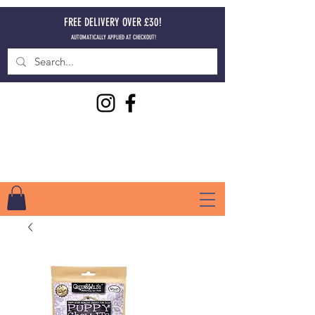
FREE DELIVERY OVER £30!
AUTOMATICALLY APPLIED AT CHECKOUT!