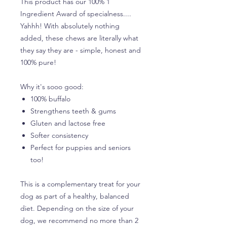
This product has our 100% 1
Ingredient Award of specialness....
Yahhh! With absolutely nothing
added, these chews are literally what
they say they are - simple, honest and
100% pure!
Why it's sooo good:
100% buffalo
Strengthens teeth & gums
Gluten and lactose free
Softer consistency
Perfect for puppies and seniors
too!
This is a complementary treat for your
dog as part of a healthy, balanced
diet. Depending on the size of your
dog, we recommend no more than 2