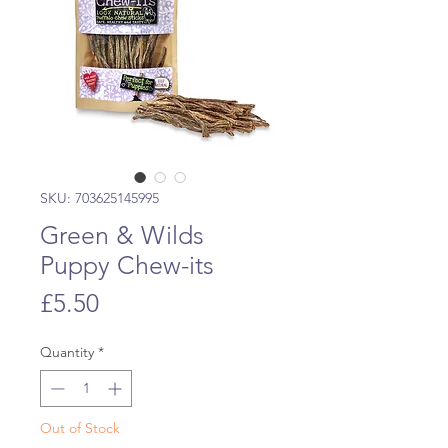
SKU: 703625145995
Green & Wilds
Puppy Chew-its
Price
£5.50
Quantity
*
Out of Stock