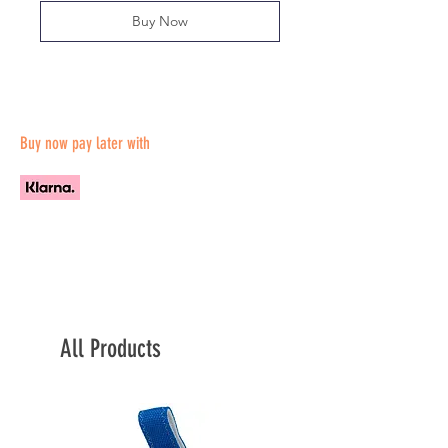
Buy Now
Buy now pay later with
All Products