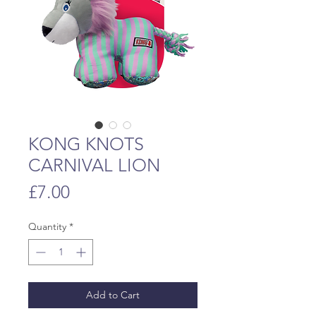
KONG KNOTS
CARNIVAL LION
Price
£7.00
Quantity
*
Add to Cart