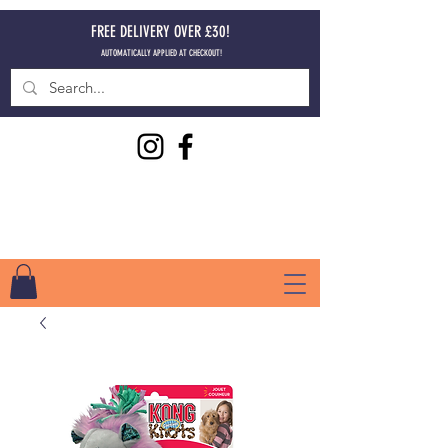
FREE DELIVERY OVER £30!
AUTOMATICALLY APPLIED AT CHECKOUT!