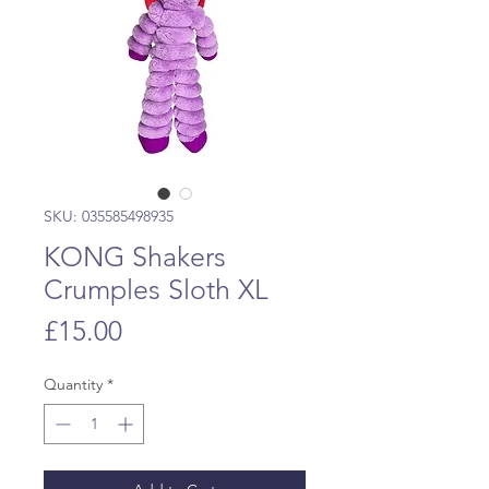
SKU: 035585498935
KONG Shakers
Crumples Sloth XL
Price
£15.00
Quantity
*