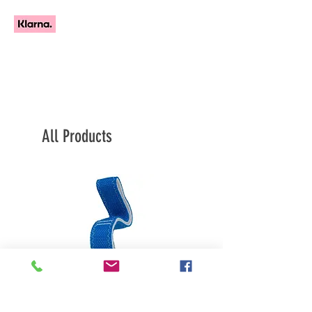
All Products