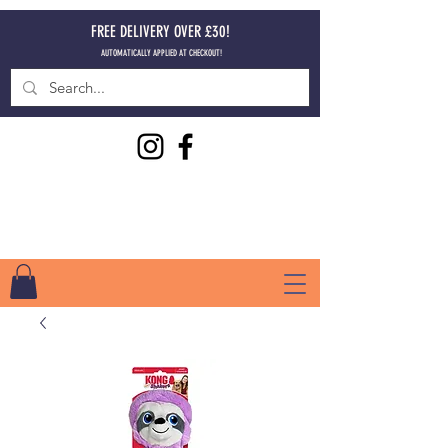
FREE DELIVERY OVER £30!
AUTOMATICALLY APPLIED AT CHECKOUT!