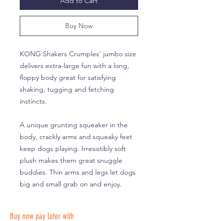
Add to Cart
Buy Now
KONG Shakers Crumples’ jumbo size
delivers extra-large fun with a long,
floppy body great for satisfying
shaking, tugging and fetching
instincts.
A unique grunting squeaker in the
body, crackly arms and squeaky feet
keep dogs playing. Irresistibly soft
plush makes them great snuggle
buddies. Thin arms and legs let dogs
big and small grab on and enjoy.
Buy now pay later with