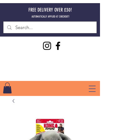
FREE DELIVERY OVER £30!
AUTOMATICALLY APPLIED AT CHECKOUT!