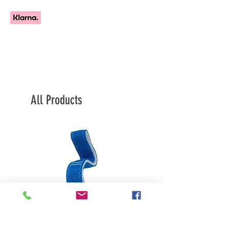
All Products