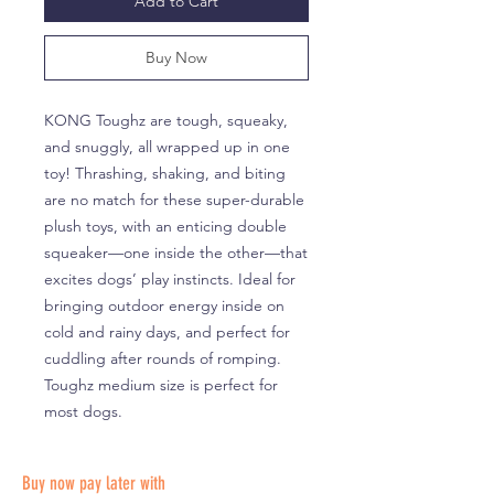
Add to Cart
Buy Now
KONG Toughz are tough, squeaky,
and snuggly, all wrapped up in one
toy! Thrashing, shaking, and biting
are no match for these super-durable
plush toys, with an enticing double
squeaker—one inside the other—that
excites dogs’ play instincts. Ideal for
bringing outdoor energy inside on
cold and rainy days, and perfect for
cuddling after rounds of romping.
Toughz medium size is perfect for
most dogs.
Buy now pay later with