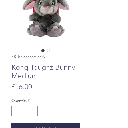
SKU: 035585505879
Kong Toughz Bunny
Medium
Price
£16.00
Quantity
*