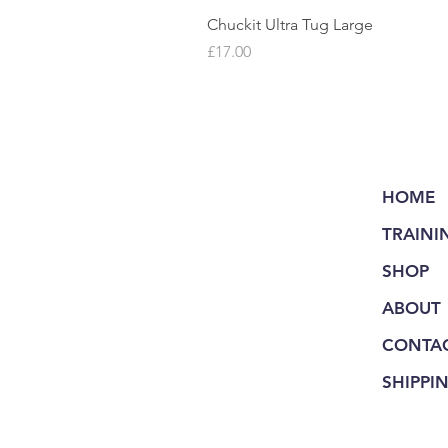
Chuckit Ultra Tug Large
Price
£17.00
HOME
TRAINI
SHOP
ABOUT
CONTA
SHIPPI