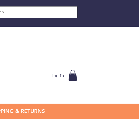
Log In
PPING & RETURNS