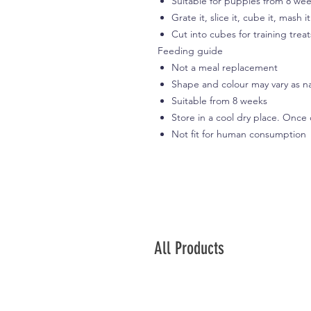
Suitable for puppies from 8 we
Grate it, slice it, cube it, mash i
Cut into cubes for training treat
Feeding guide
Not a meal replacement
Shape and colour may vary as n
Suitable from 8 weeks
Store in a cool dry place. Once
Not fit for human consumption
All Products