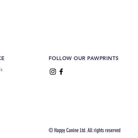
Sliced Sausages 1kg
Price
£22.00
CE
FOLLOW OUR PAWPRINTS
uk
© Happy Canine Ltd. All rights reserved