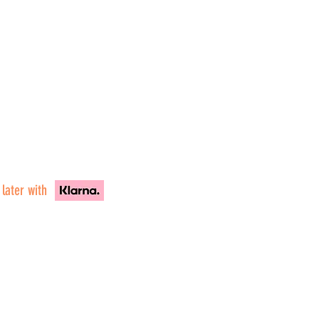
 later with