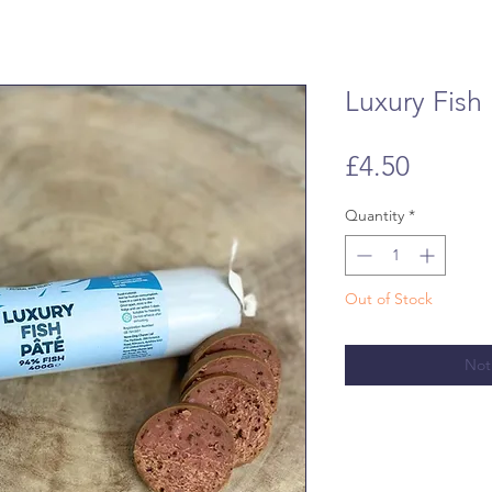
Luxury Fish
Price
£4.50
Quantity
*
Out of Stock
Not