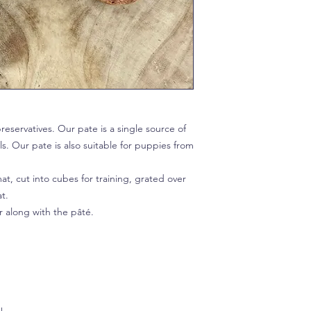
reservatives. Our pate is a single source of
ls. Our pate is also suitable for puppies from
t, cut into cubes for training, grated over
at.
r along with the pâté.