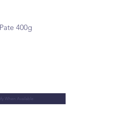
 Pate 400g
ify When Available