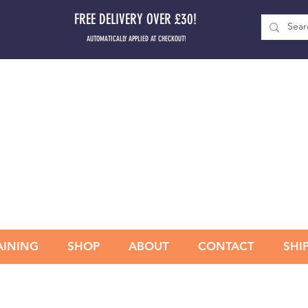
FREE DELIVERY OVER £30!
AUTOMATICALLY APPLIED AT CHECKOUT!
AINING
SHOP
ABOUT
CONTACT
SHI