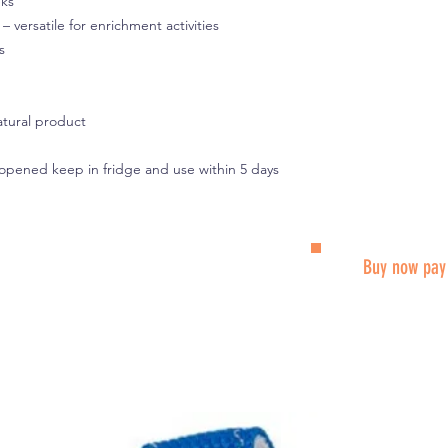
eks
t – versatile for enrichment activities
s
atural product
 opened keep in fridge and use within 5 days
Buy now pay