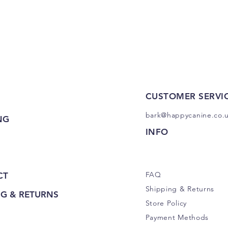
Quick View
CUSTOMER SERVI
bark@happycanine.co.
NG
INFO
FAQ
CT
Shipping
& Returns
NG & RETURNS
Store Policy
Payment Methods