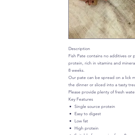
Description
Fish Pate contains no additives or p
protein, rich in vitamins and minera
8 weeks.
Our pate can be spread on a lick ma
the dinner or sliced into a tasty tre
Please provide plenty of fresh wate
Key Features
Single source protein
Easy to digest
Low fat
High protein