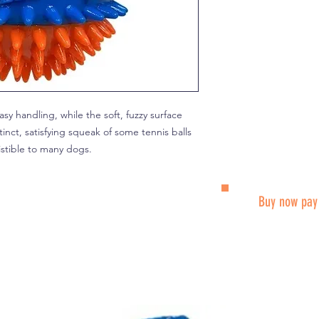
sy handling, while the soft, fuzzy surface
inct, satisfying squeak of some tennis balls
istible to many dogs.
Buy now pay