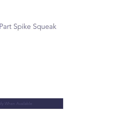
Part Spike Squeak
ify When Available