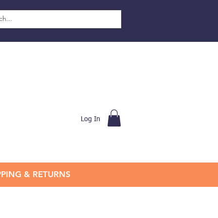
Log In
PPING & RETURNS