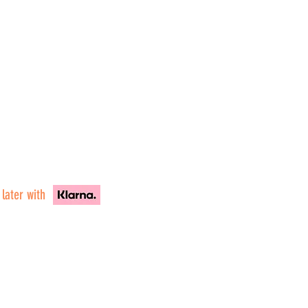
 later with