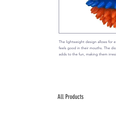
The lightweight design allows for ea
feels good in their mouths. The dist
adds to the fun, making them irres
All Products