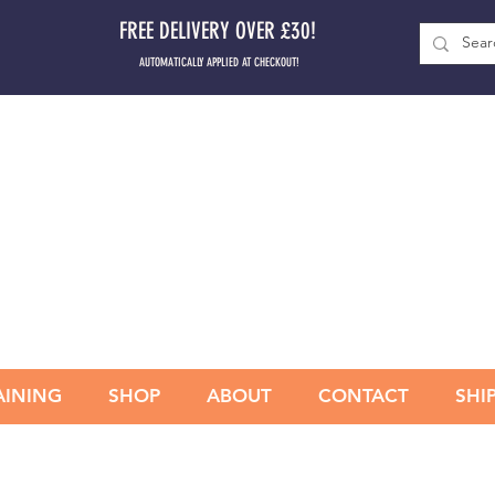
FREE DELIVERY OVER £30!
AUTOMATICALLY APPLIED AT CHECKOUT!
AINING
SHOP
ABOUT
CONTACT
SHI