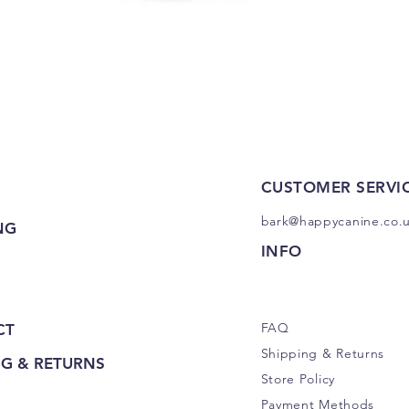
Quick View
CUSTOMER SERVI
bark@happycanine.co.
NG
INFO
FAQ
CT
Shipping
& Returns
NG & RETURNS
Store Policy
Payment Methods