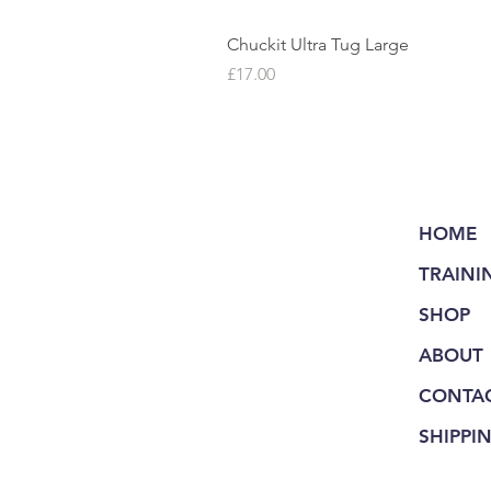
Chuckit Ultra Tug Large
Price
£17.00
HOME
TRAINI
SHOP
ABOUT
CONTA
SHIPPI