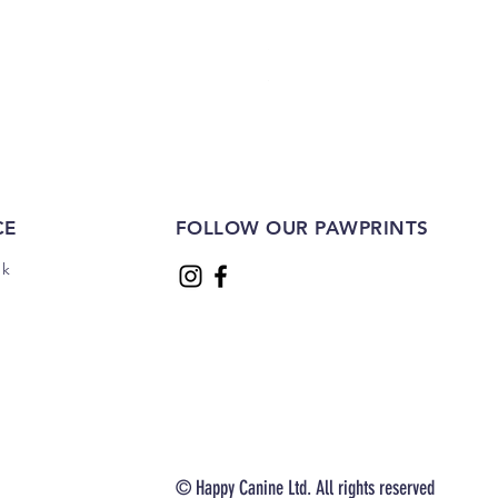
Sliced Sausages 1kg
Price
£22.00
CE
FOLLOW OUR PAWPRINTS
uk
© Happy Canine Ltd. All rights reserved