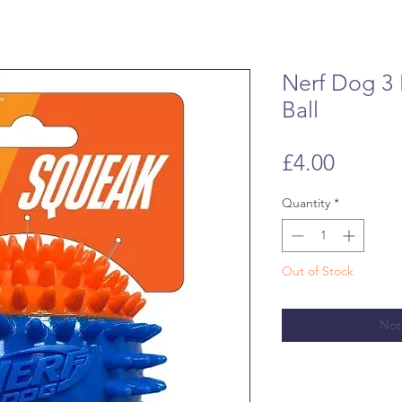
Nerf Dog 3 
Ball
Price
£4.00
Quantity
*
Out of Stock
Not