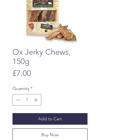
Ox Jerky Chews,
150g
Price
£7.00
Quantity
*
Add to Cart
Buy Now