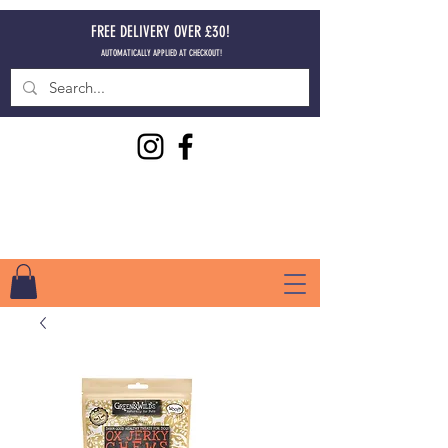
FREE DELIVERY OVER £30!
AUTOMATICALLY APPLIED AT CHECKOUT!