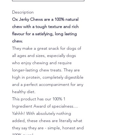
Description
Ox Jerky Chews are a 100% natural
chew with a tough texture and rich
flavour for a satisfying, long lasting
chew.
They make a great snack for dogs of
all ages and sizes, especially dogs
who enjoy chewing and require
longer-lasting chew treats. They are
high in protein, completely digestible
and a perfect accompaniment for any
healthy diet.
This product has our 100% 1
Ingredient Award of specialness....
Yahhh! With absolutely nothing
added, these chews are literally what
they say they are - simple, honest and
100% pure!