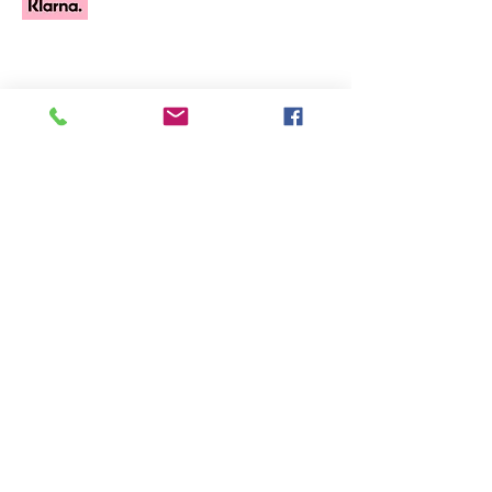
All Products