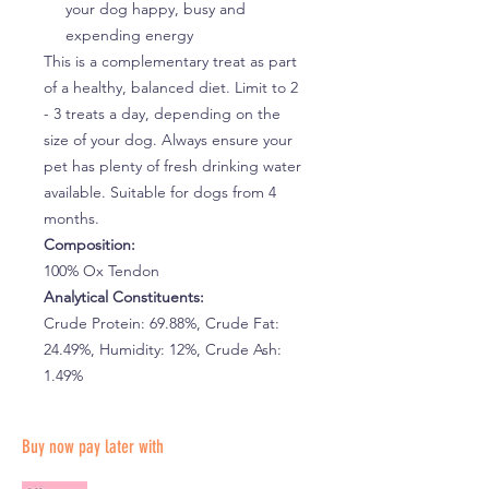
your dog happy, busy and
expending energy
This is a complementary treat as part
of a healthy, balanced diet. Limit to 2
- 3 treats a day, depending on the
size of your dog. Always ensure your
pet has plenty of fresh drinking water
available. Suitable for dogs from 4
months.
Composition:
100% Ox Tendon
Analytical Constituents:
Crude Protein: 69.88%, Crude Fat:
24.49%, Humidity: 12%, Crude Ash:
1.49%
Buy now pay later with