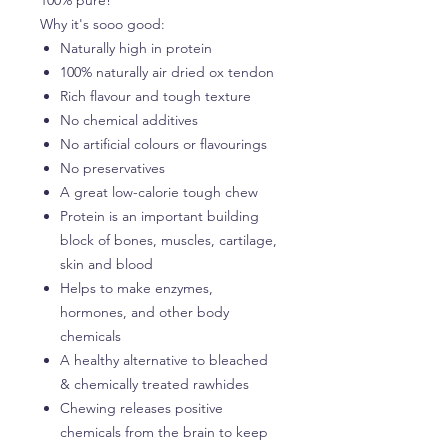
Why it's sooo good:
Naturally high in protein
100% naturally air dried ox tendon
Rich flavour and tough texture
No chemical additives
No artificial colours or flavourings
No preservatives
A great low-calorie tough chew
Protein is an important building
block of bones, muscles, cartilage,
skin and blood
Helps to make enzymes,
hormones, and other body
chemicals
A healthy alternative to bleached
& chemically treated rawhides
Chewing releases positive
chemicals from the brain to keep