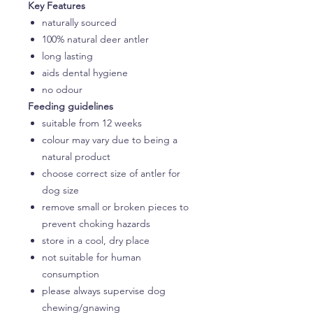
Key Features
naturally sourced
100% natural deer antler
long lasting
aids dental hygiene
no odour
Feeding guidelines
suitable from 12 weeks
colour may vary due to being a
natural product
choose correct size of antler for
dog size
remove small or broken pieces to
prevent choking hazards
store in a cool, dry place
not suitable for human
consumption
please always supervise dog
chewing/gnawing