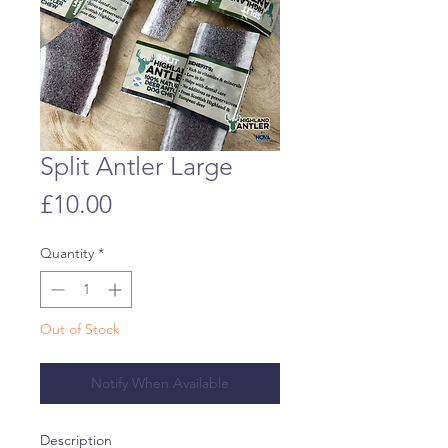
Split Antler Large
Price
£10.00
Quantity
*
Out of Stock
Notify When Available
Description