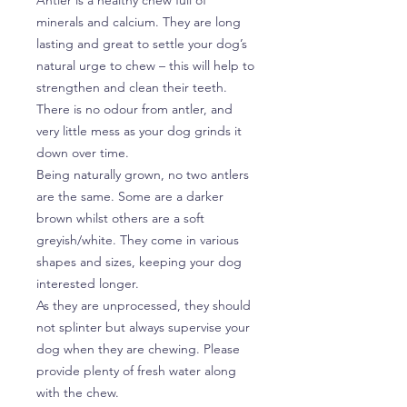
minerals and calcium. They are long
lasting and great to settle your dog’s
natural urge to chew – this will help to
strengthen and clean their teeth.
There is no odour from antler, and
very little mess as your dog grinds it
down over time.
Being naturally grown, no two antlers
are the same. Some are a darker
brown whilst others are a soft
greyish/white. They come in various
shapes and sizes, keeping your dog
interested longer.
As they are unprocessed, they should
not splinter but always supervise your
dog when they are chewing. Please
provide plenty of fresh water along
with the chew.