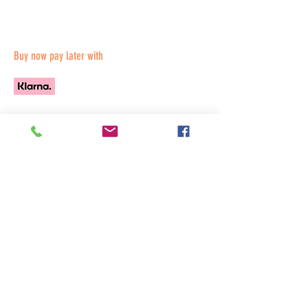
Buy now pay later with
All Products