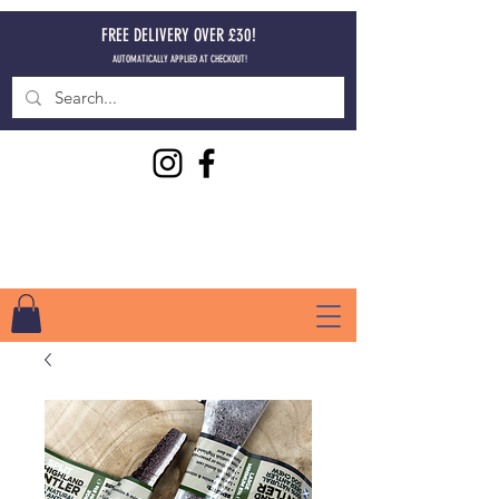
FREE DELIVERY OVER £30!
AUTOMATICALLY APPLIED AT CHECKOUT!