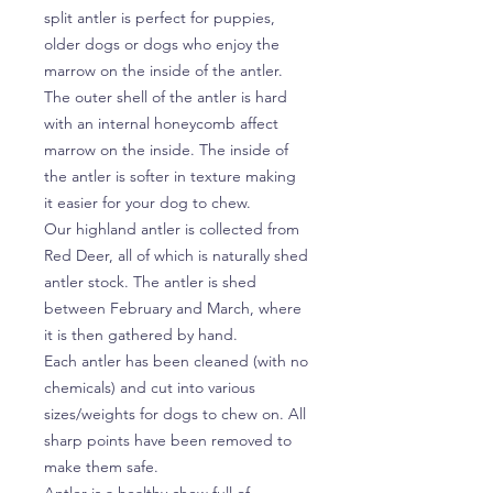
split antler is perfect for puppies,
older dogs or dogs who enjoy the
marrow on the inside of the antler.
The outer shell of the antler is hard
with an internal honeycomb affect
marrow on the inside. The inside of
the antler is softer in texture making
it easier for your dog to chew.
Our highland antler is collected from
Red Deer, all of which is naturally shed
antler stock. The antler is shed
between February and March, where
it is then gathered by hand.
Each antler has been cleaned (with no
chemicals) and cut into various
sizes/weights for dogs to chew on. All
sharp points have been removed to
make them safe.
Antler is a healthy chew full of